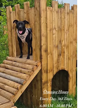
Opening Hours
Every Day. 365 Days
6.00AM - 10.00 PM