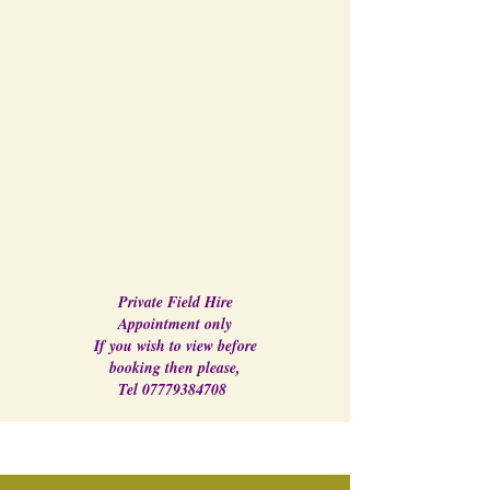
Private Field Hire
Appointment only
If you wish to view before
booking then please,
Tel
07779384708