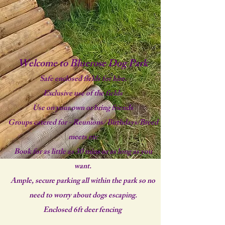
Welcome to Bluerose Dog Park
Safe enclosed fields for hire.
Exclusive use of the fields
Use on your own or bring friends
Groups catered for - Reunions/ Birthdays/Breed
meets etc
Book for as little as 30 mins or as long as you
want.
Ample, secure parking all within the park so no
need to worry about dogs escaping.
Enclosed 6ft deer fencing