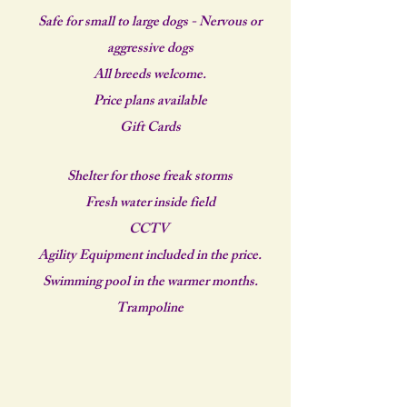
Safe for small to large dogs - Nervous or
aggressive dogs
All breeds welcome.
Price plans available
Gift Cards
Shelter for those freak storms
Fresh water inside field
CCTV
Agility Equipment included in the price.
Swimming pool in the warmer months.
Trampoline