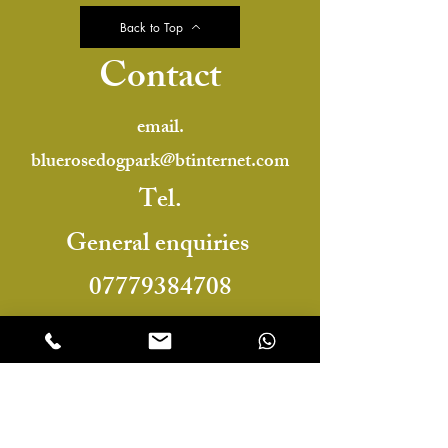
Back to Top
Contact
email.
bluerosedogpark@btinternet.com
Tel.
General enquiries
07779384708
or
For booking enquiries
07476395535