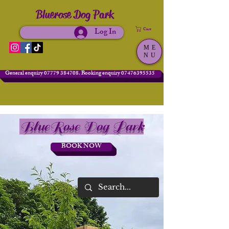
Bluerose Dog Park
Log In
Cart
ME
NU
General enquiry 07779 384708. Booking enquiry 07476395535
BlueRose Dog Park
BOOK NOW