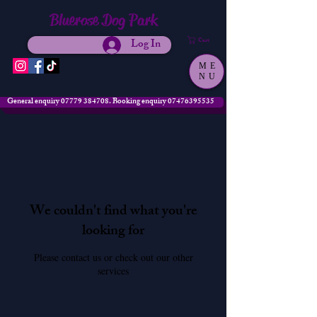
Bluerose Dog Park
Log In
Cart
ME
NU
General enquiry 07779 384708. Booking enquiry 07476395535
We couldn't find what you're
looking for
Please contact us or check out our other
services