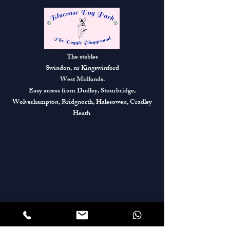
The stables
Swindon, nr Kingswinford
West Midlands.
Easy access from Dudley, Stourbridge,
Wolverhampton, Bridgnorth, Halesowen, Cradley
Heath