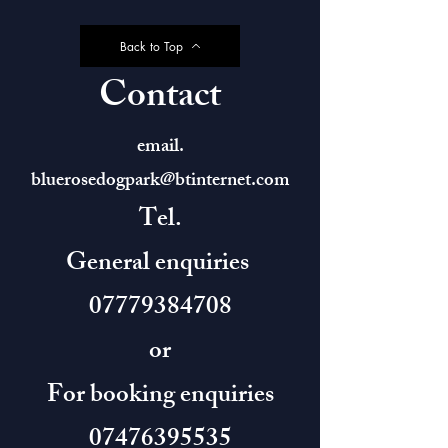
Back to Top
Contact
email.
bluerosedogpark@btinternet.com
Tel.
General enquiries
07779384708
or
For booking enquiries
07476395535