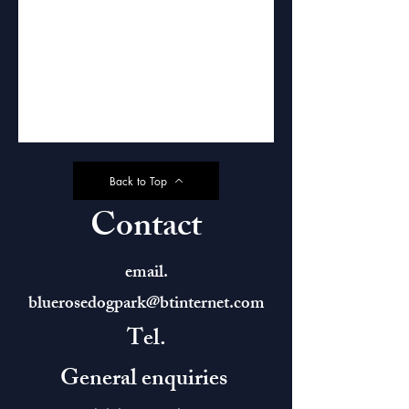
Back to Top
Contact
email.
bluerosedogpark@btinternet.com
Tel.
General enquiries