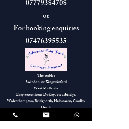
07779384708
or
For booking enquiries
07476395535
The stables
Swindon, nr Kingswinford
West Midlands.
Easy access from Dudley, Stourbridge,
Wolverhampton, Bridgnorth, Halesowen, Cradley
Heath