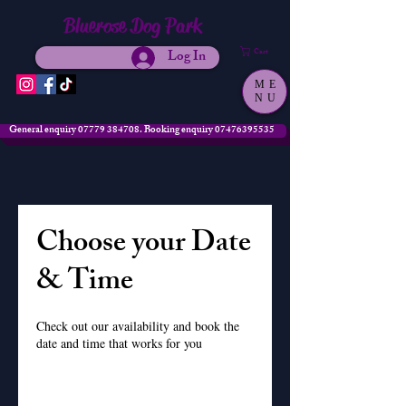
Bluerose Dog Park
Log In
Cart
ME
NU
General enquiry 07779 384708. Booking enquiry 07476395535
Choose your Date
& Time
Check out our availability and book the
date and time that works for you