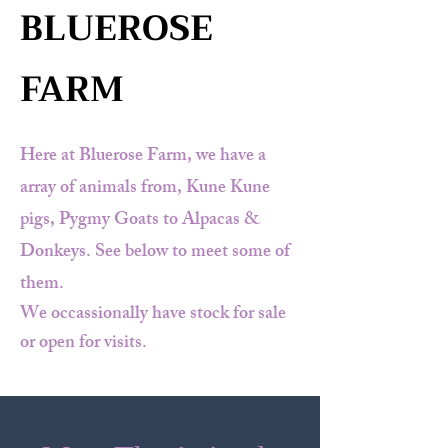
BLUEROSE
FARM
Here at Bluerose Farm, we have a
array of animals from, Kune Kune
pigs, Pygmy Goats to Alpacas &
Donkeys. See below to meet some of
them.
We occassionally have stock for sale
or open for visits.