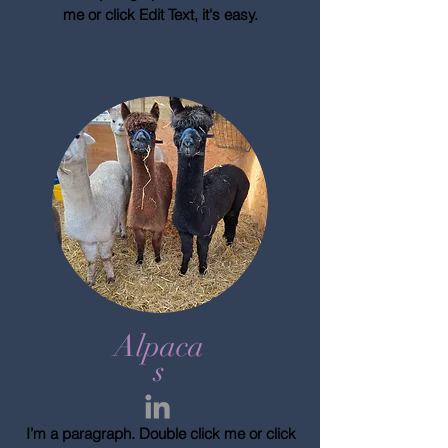
me or click Edit Text, it's easy.
Alpaca
s
I’m a paragraph. Double click me or click