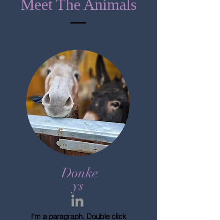
Meet The Animals
Donke
ys
I’m a paragraph. Double click