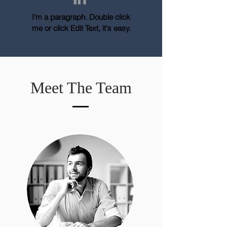
I’m a paragraph. Double click
me or click Edit Text, it's easy.
Meet The Team