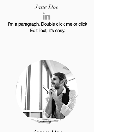
Jane Doe
I’m a paragraph. Double click me or click
Edit Text, it's easy.