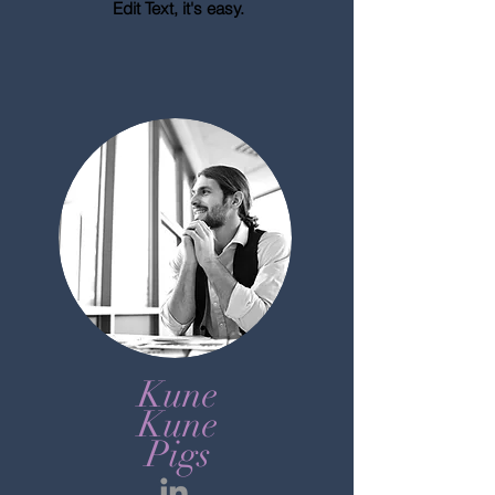
Edit Text, it's easy.
Kune
Kune
Pigs