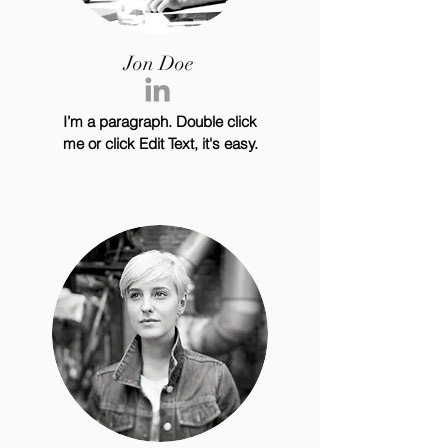
Jon Doe
I’m a paragraph. Double click
me or click Edit Text, it's easy.