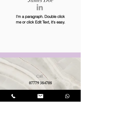
James Doe
I’m a paragraph. Double click
me or click Edit Text, it's easy.
Call
07779 384708
Email
bluerosefarm@btinternet.com