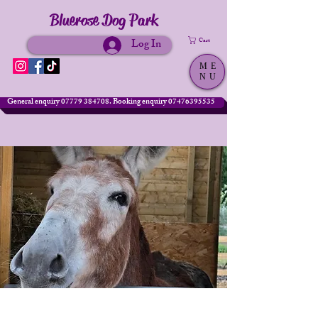
Bluerose Dog Park
Log In
Cart
ME
NU
General enquiry 07779 384708. Booking enquiry 07476395535